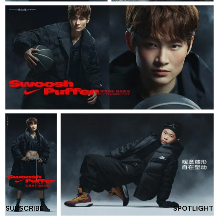
SUBSCRIBE
SPOTLIGHT