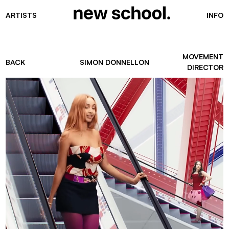
ARTISTS
INFO
MOVEMENT
BACK
SIMON DONNELLON
DIRECTOR