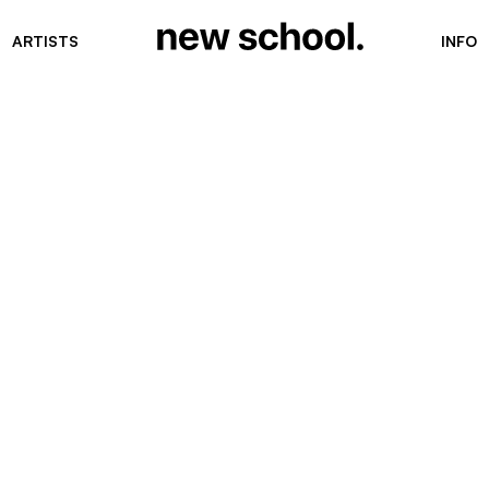
ARTISTS
INFO