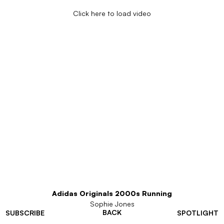
Click here to load video
Adidas Originals 2000s Running
Sophie Jones
BACK
SUBSCRIBE
SPOTLIGHT