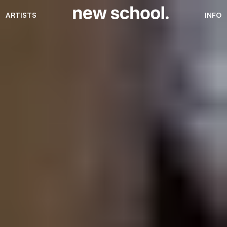
ARTISTS
INFO