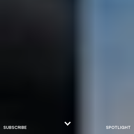
SUBSCRIBE
SPOTLIGHT