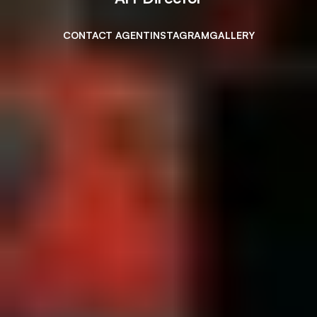
CONTACT AGENT
INSTAGRAM
GALLERY