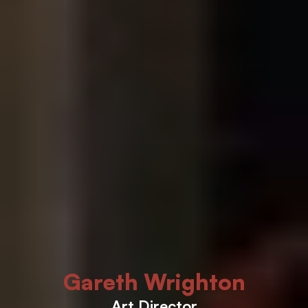
Gareth Wrighton
Art Director