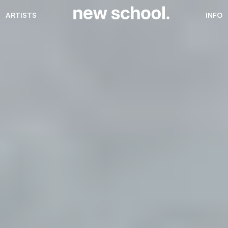
ARTISTS
INFO