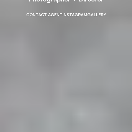
CONTACT AGENT
INSTAGRAM
GALLERY