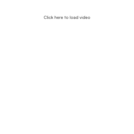
Click here to load video