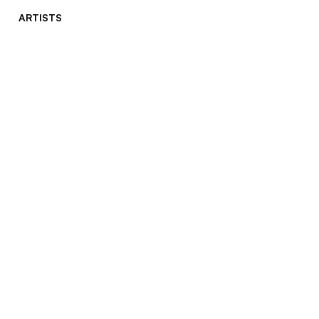
ARTISTS