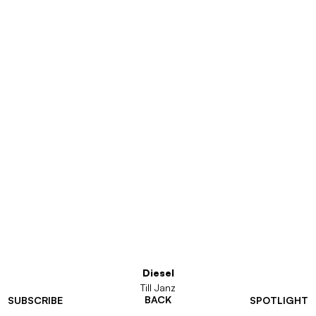
Diesel
Till Janz
BACK
SUBSCRIBE
SPOTLIGHT