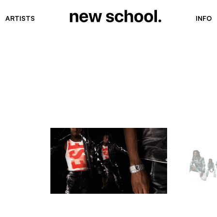
ARTISTS
INFO