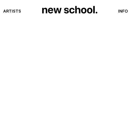
ARTISTS
INFO