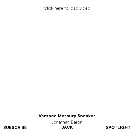
Click here to load video
Versace Mercury Sneaker
Jonathan Baron
BACK
SUBSCRIBE
SPOTLIGHT