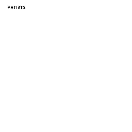
ARTISTS