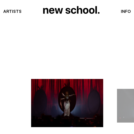
ARTISTS
INFO