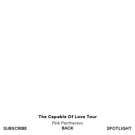
The Capable Of Love Tour
Pink Pantheress
BACK
SUBSCRIBE
SPOTLIGHT