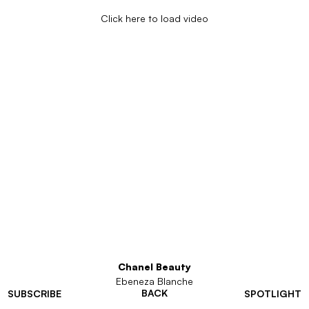
Click here to load video
Chanel Beauty
Ebeneza Blanche
BACK
SUBSCRIBE
SPOTLIGHT