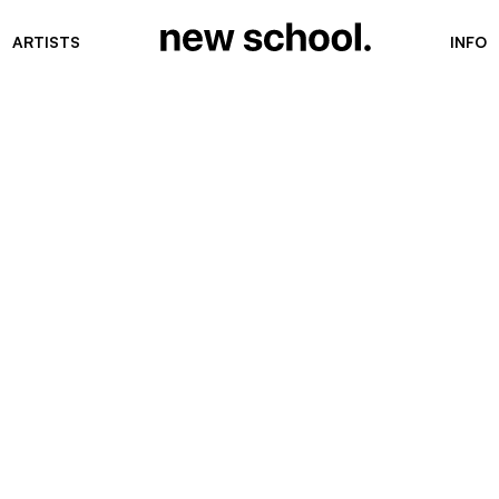
ARTISTS
INFO