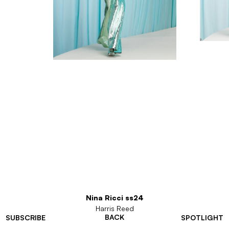
Nina Ricci ss24
Harris Reed
BACK
SUBSCRIBE
SPOTLIGHT