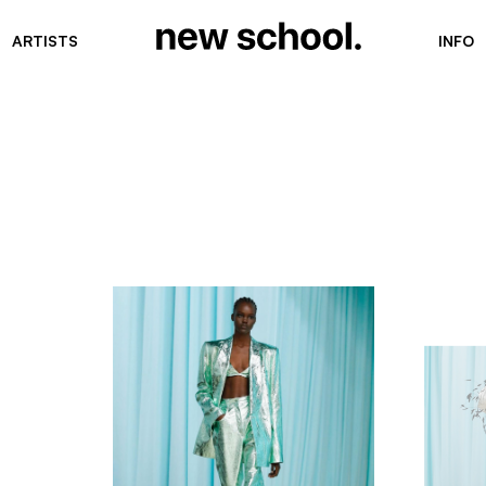
ARTISTS
INFO