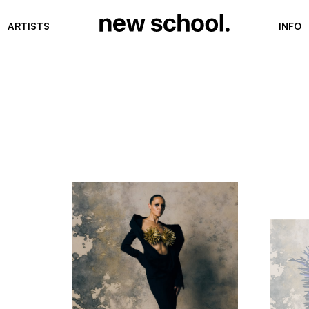
ARTISTS
INFO