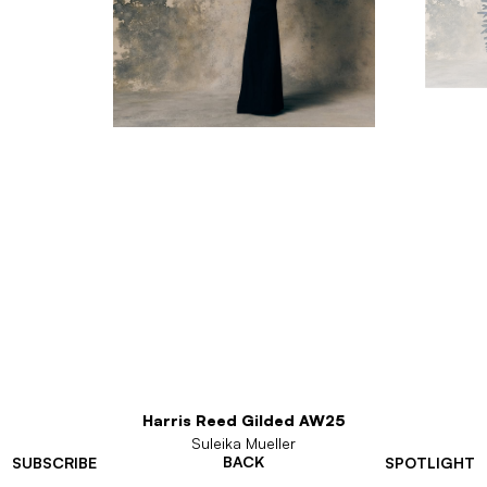
Harris Reed Gilded AW25
Suleika Mueller
BACK
SUBSCRIBE
SPOTLIGHT