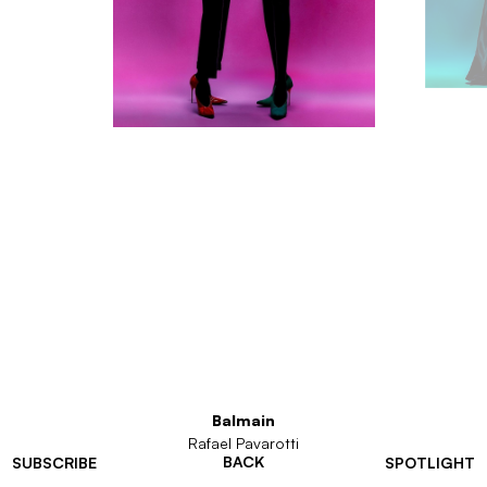
Balmain
Rafael Pavarotti
BACK
SUBSCRIBE
SPOTLIGHT