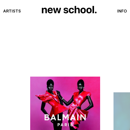
ARTISTS
INFO