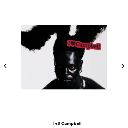
‹
›
I <3 Campbell