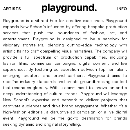
ARTISTS
INFO
Playground is a vibrant hub for creative excellence, Playground
expands New School's influence by offering bespoke production
services that push the boundaries of fashion, art, and
entertainment. Playground is designed to be a sandbox for
visionary storytellers, blending cutting-edge technology with
artistic flair to craft compelling visual narratives. The company will
provide a full spectrum of production capabilities, including
fashion films, commercial campaigns, digital content, and live
experiences. By fostering collaboration between top-tier talent,
emerging creators, and brand partners, Playground aims to
redefine industry standards and create groundbreaking content
that resonates globally. With a commitment to innovation and a
deep understanding of cultural trends, Playground will leverage
New School's expertise and network to deliver projects that
captivate audiences and drive brand engagement. Whether it’s a
high-fashion editorial, a disruptive ad campaign, or a live digital
event, Playground will be the go-to destination for brands
seeking dynamic and original storytelling.