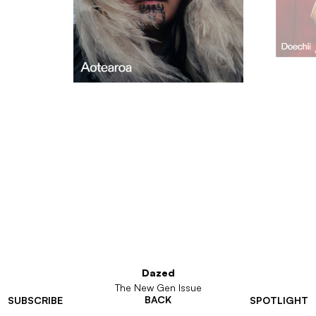
Dazed
The New Gen Issue
BACK
SUBSCRIBE
SPOTLIGHT