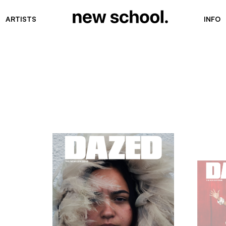
ARTISTS
INFO