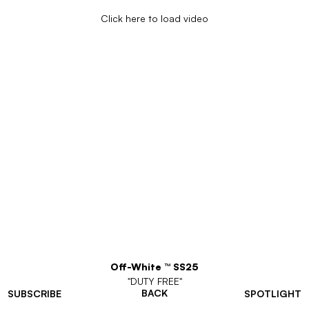
Click here to load video
Off-White ™ SS25
"DUTY FREE"
BACK
SUBSCRIBE
SPOTLIGHT