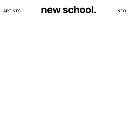
ARTISTS
INFO