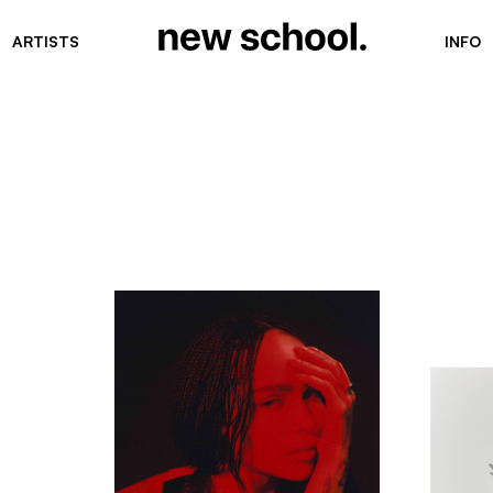
ARTISTS
INFO