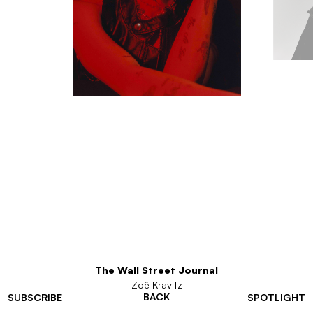
The Wall Street Journal
Zoë Kravitz
BACK
SUBSCRIBE
SPOTLIGHT