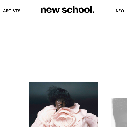
ARTISTS
INFO