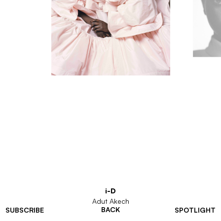
i-D
Adut Akech
BACK
SUBSCRIBE
SPOTLIGHT