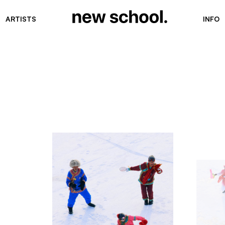
ARTISTS
INFO