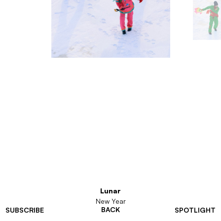
Lunar
New Year
BACK
SUBSCRIBE
SPOTLIGHT