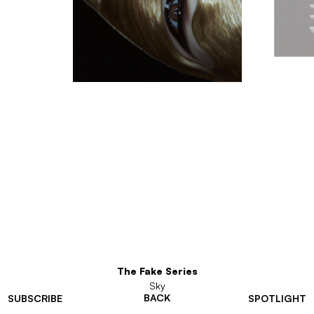
The Fake Series
Sky
BACK
SUBSCRIBE
SPOTLIGHT