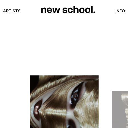
ARTISTS
INFO