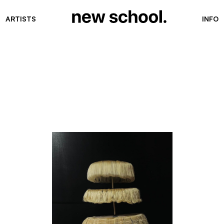
ARTISTS
INFO