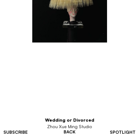
Wedding or Divorced
Zhou Xue Ming Studio
BACK
SUBSCRIBE
SPOTLIGHT