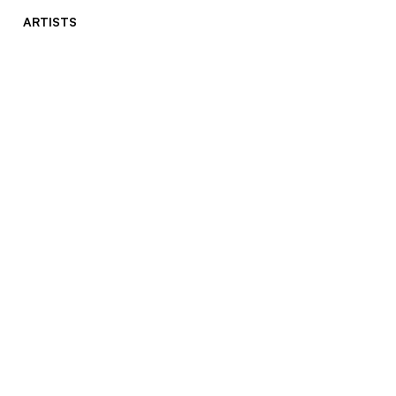
ARTISTS