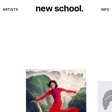
ARTISTS
INFO