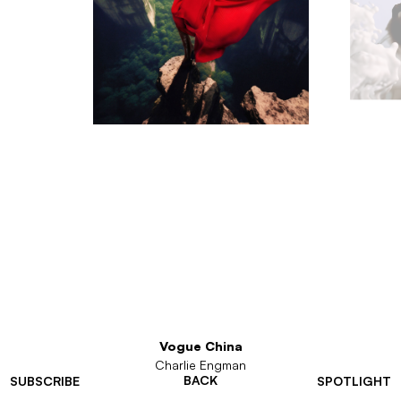
Vogue China
Charlie Engman
BACK
SUBSCRIBE
SPOTLIGHT