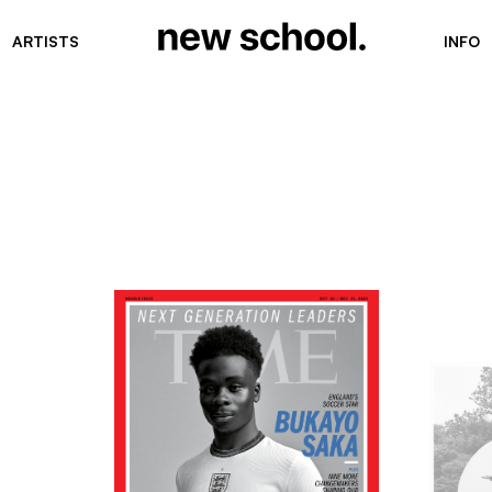
ARTISTS
INFO