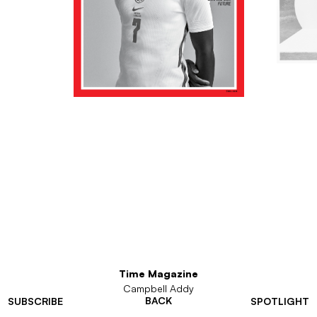
Time Magazine
Campbell Addy
BACK
SUBSCRIBE
SPOTLIGHT