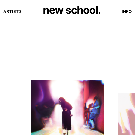
ARTISTS
INFO