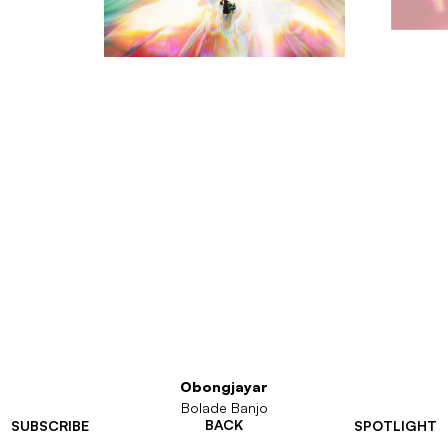
Obongjayar
Bolade Banjo
BACK
SUBSCRIBE
SPOTLIGHT