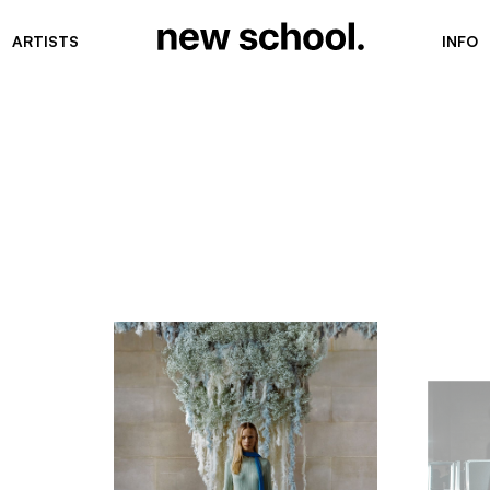
ARTISTS
INFO