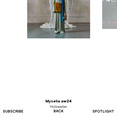
Mycelia aw24
Holzweiler
BACK
SUBSCRIBE
SPOTLIGHT