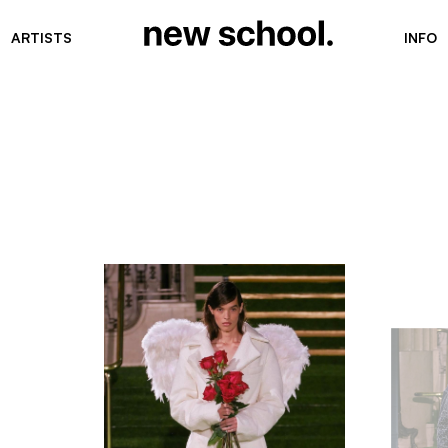
ARTISTS
INFO