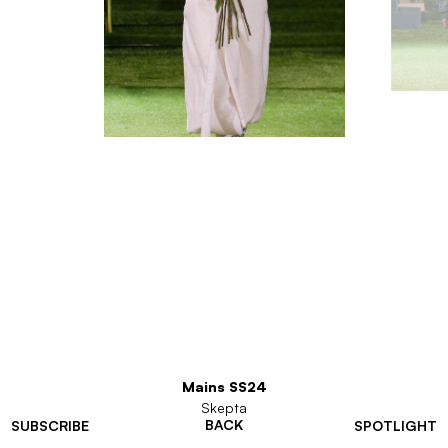
Mains SS24
Skepta
BACK
SUBSCRIBE
SPOTLIGHT