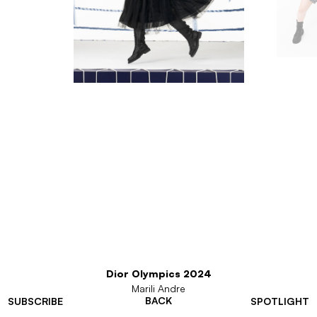
Dior Olympics 2024
Marili Andre
BACK
SUBSCRIBE
SPOTLIGHT