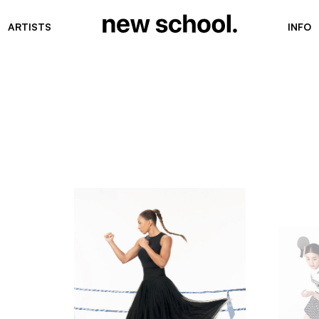
ARTISTS
INFO