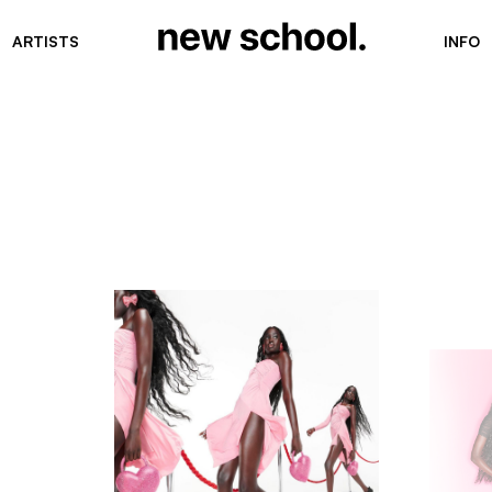
ARTISTS
INFO