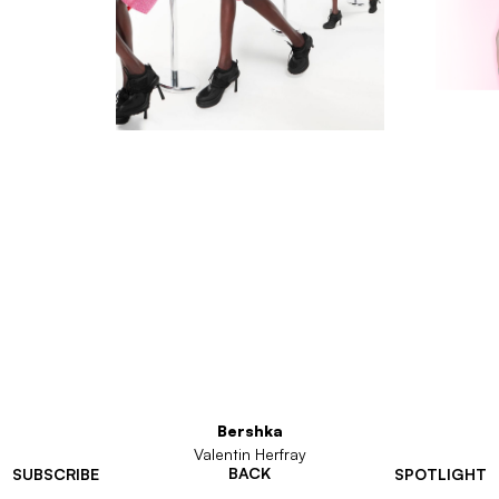
Bershka
Valentin Herfray
BACK
SUBSCRIBE
SPOTLIGHT