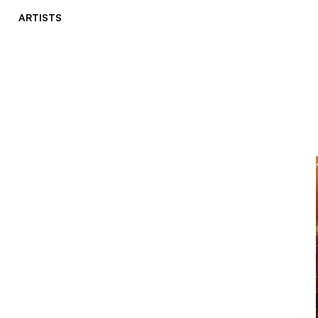
ARTISTS