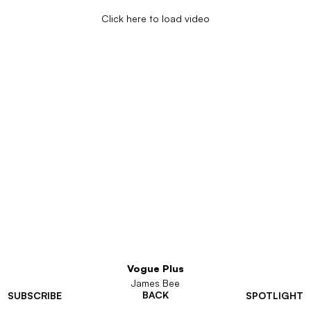
Click here to load video
Vogue Plus
James Bee
BACK
SUBSCRIBE
SPOTLIGHT