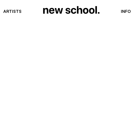
ARTISTS
INFO