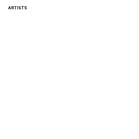
ARTISTS