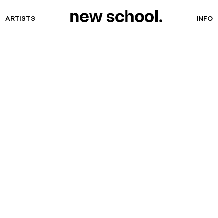
ARTISTS
INFO