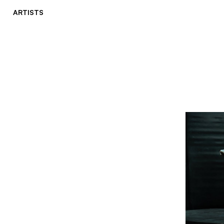
ARTISTS