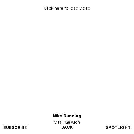
Click here to load video
Nike Running
Vitali Gelwich
BACK
SUBSCRIBE
SPOTLIGHT