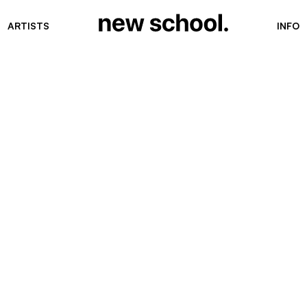
ARTISTS
INFO