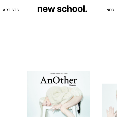
ARTISTS
INFO