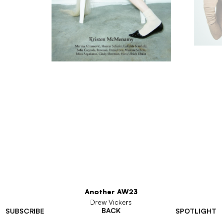
Another AW23
Drew Vickers
BACK
SUBSCRIBE
SPOTLIGHT