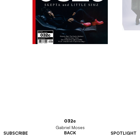
032c
Gabriel Moses
BACK
SUBSCRIBE
SPOTLIGHT