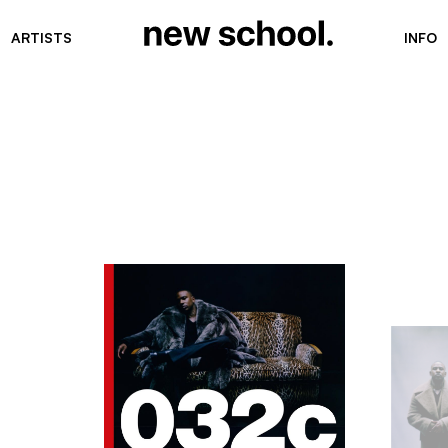
ARTISTS
INFO