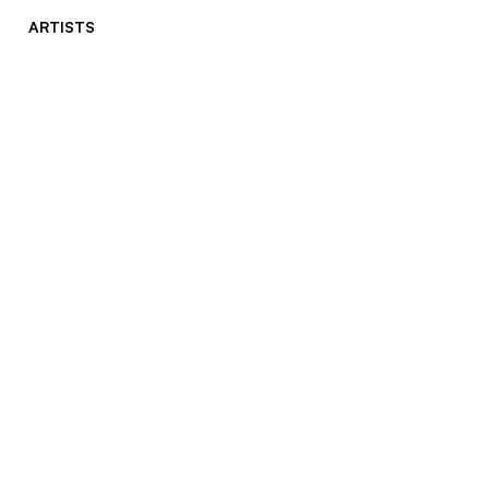
ARTISTS