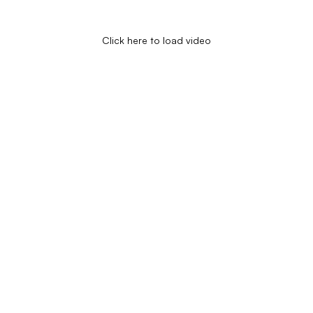
Click here to load video