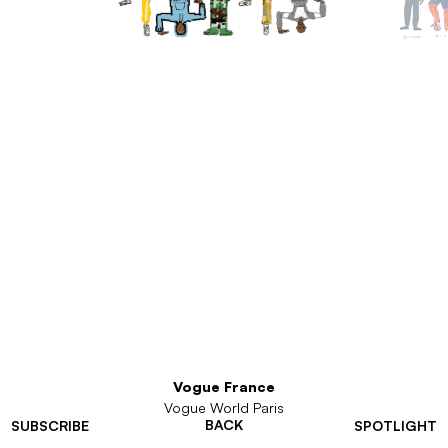
Vogue France
Vogue World Paris
BACK
SUBSCRIBE
SPOTLIGHT