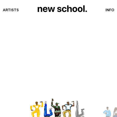
ARTISTS
INFO