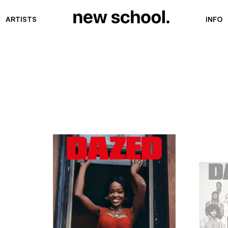
ARTISTS
INFO