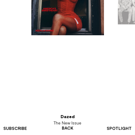
Dazed
The New Issue
BACK
SUBSCRIBE
SPOTLIGHT