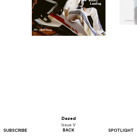
Dazed
Issue V
BACK
SUBSCRIBE
SPOTLIGHT