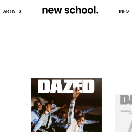
ARTISTS
INFO