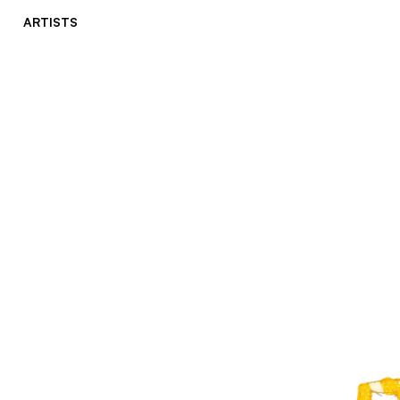
ARTISTS