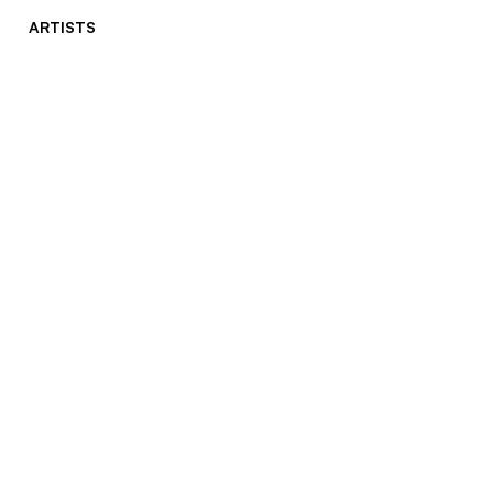
ARTISTS