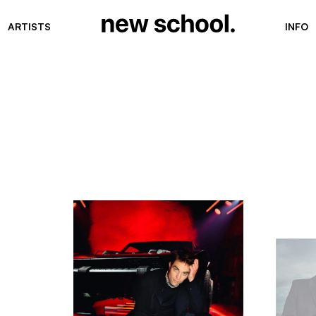
ARTISTS
INFO