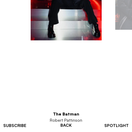
The Batman
Robert Pattinson
BACK
SUBSCRIBE
SPOTLIGHT