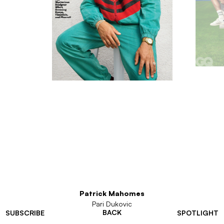
Patrick Mahomes
Pari Dukovic
BACK
SUBSCRIBE
SPOTLIGHT