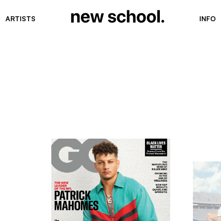
ARTISTS
INFO