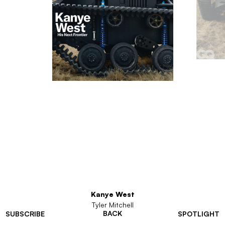
Kanye West
Tyler Mitchell
BACK
SUBSCRIBE
SPOTLIGHT