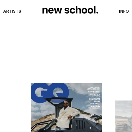
ARTISTS
INFO