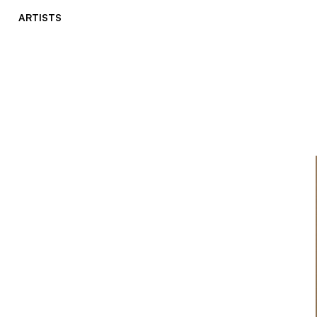
ARTISTS