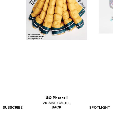
GQ Pharrell
MICAIAH CARTER
BACK
SUBSCRIBE
SPOTLIGHT