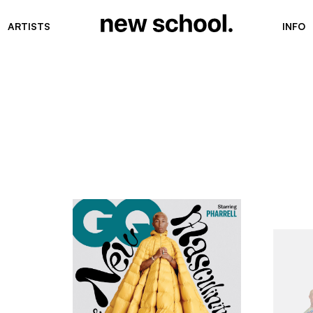
ARTISTS
INFO