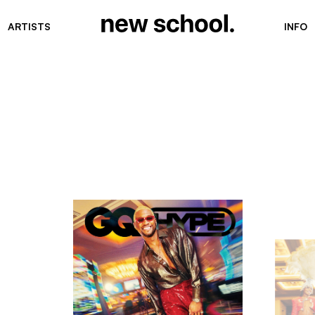
ARTISTS
INFO