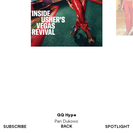
GQ Hype
Pari Dukovic
BACK
SUBSCRIBE
SPOTLIGHT