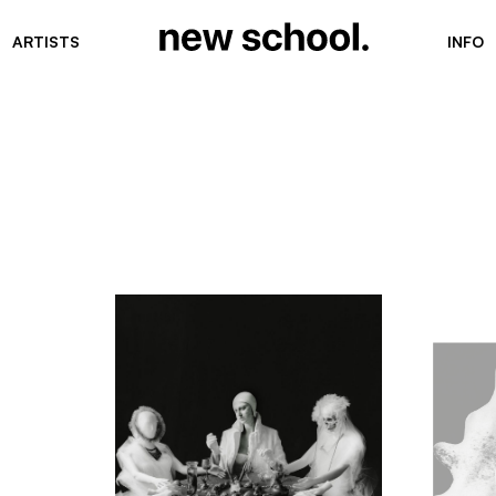
ARTISTS
INFO