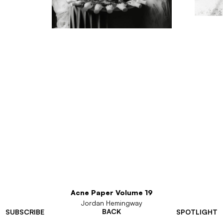
Acne Paper Volume 19
Jordan Hemingway
BACK
SUBSCRIBE
SPOTLIGHT